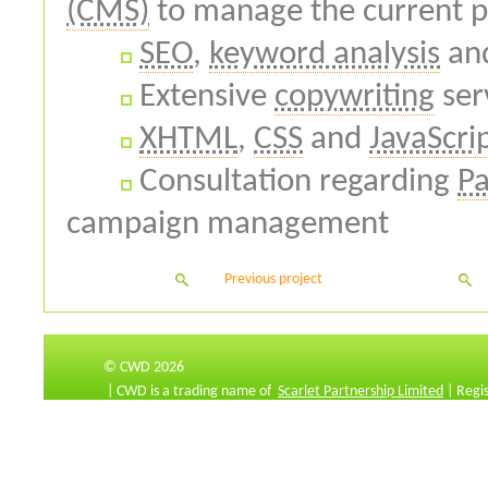
(CMS)
to manage the current pr
SEO
,
keyword analysis
an
Extensive
copywriting
ser
XHTML
,
CSS
and
JavaScri
Consultation regarding
Pa
campaign management
Previous project
© CWD 2026
| CWD is a trading name of
Scarlet Partnership Limited
| Regi