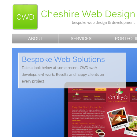
Take a look below at some recent CWD
web
development work
. Results and happy clients on
every project.