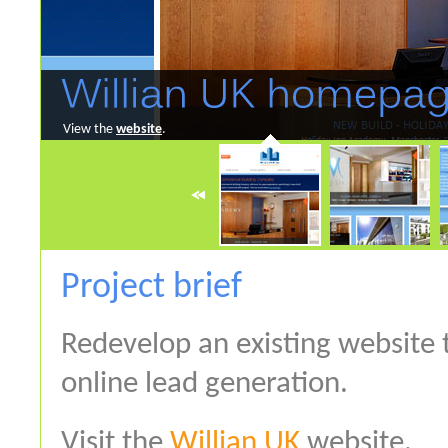
View the
website
.
Project brief
Redevelop an existing website
online lead generation.
Visit the
Willian UK
website.