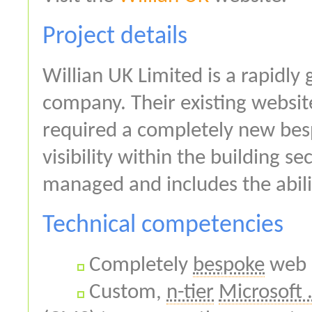
Project details
Willian UK Limited is a rapidly
company. Their existing websi
required a completely new besp
visibility within the building s
managed and includes the abilit
Technical competencies
Completely
bespoke
web 
Custom,
n-tier
Microsoft 