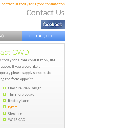
contact us today for a
free consultation
Contact Us
 today for a free consultation, site
 quote. If you would like a
posal, please supply some basic
sing the form opposite.
Cheshire Web Design
Thirlmere Lodge
Rectory Lane
Lymm
Cheshire
WA13 0AQ