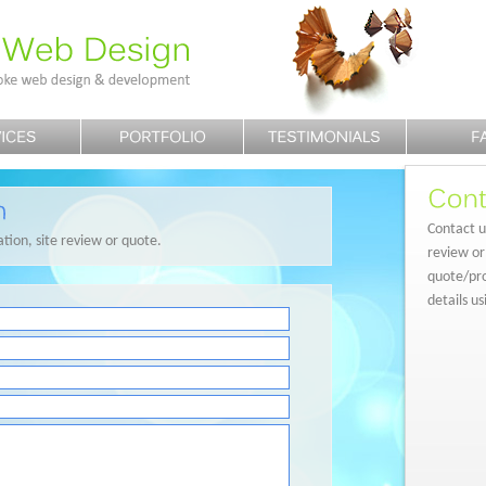
Contact us
ation, site review or quote.
review or
quote/pro
details u