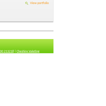
View portfolio
00 213218
|
Cheshire Valeting