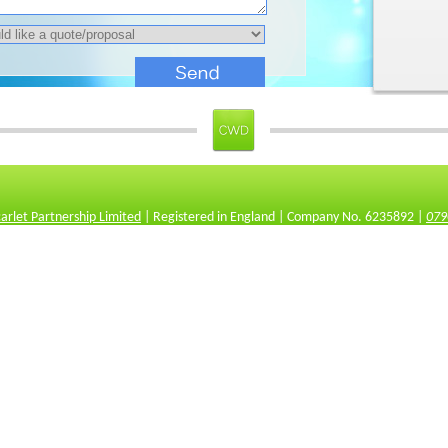
carlet Partnership Limited
| Registered in England | Company No. 6235892 |
079