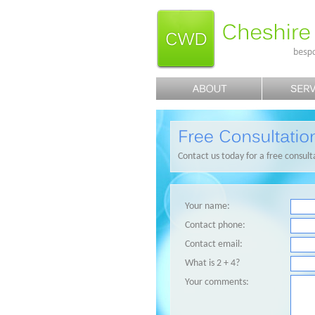
Contact us today for a free consult
Your name:
Contact phone:
Contact email:
What is 2 + 4?
Your comments: