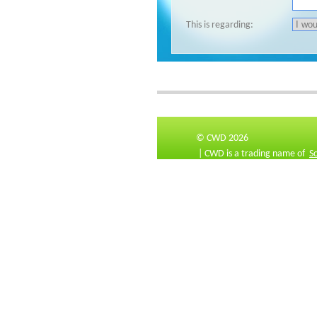
This is regarding:
© CWD 2026
| CWD is a trading name of
S