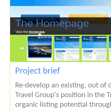
View the
Homepage
.
Project brief
Re-develop an existing, out of
Travel Group's position in the 
organic listing potential throu