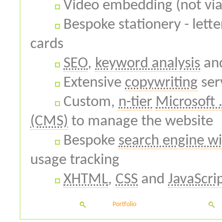
Video embedding (not via
Bespoke stationery - lett
cards
SEO
,
keyword analysis
an
Extensive
copywriting
ser
Custom,
n-tier
Microsoft 
(CMS)
to manage the website
Bespoke
search engine wi
usage tracking
XHTML
,
CSS
and
JavaScri
Portfolio