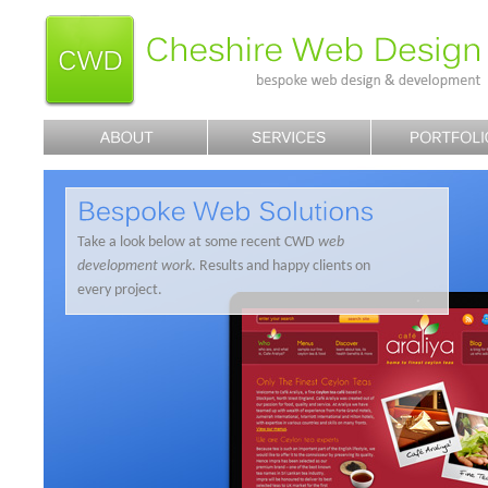
Take a look below at some recent CWD
web
development work
. Results and happy clients on
every project.