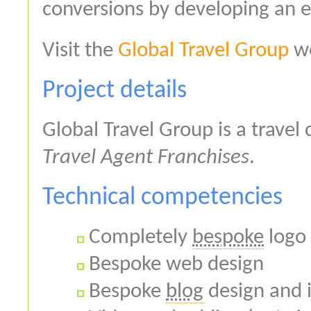
conversions by developing an ef
Visit the
Global Travel Group
we
Project details
Global Travel Group is a travel
Travel Agent Franchises
.
Technical competencies
Completely
bespoke
logo 
Bespoke web design
Bespoke
blog
design and 