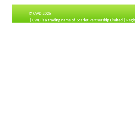
© CWD 2026
| CWD is a trading name of
Scarlet Partnership Limited
| Regi